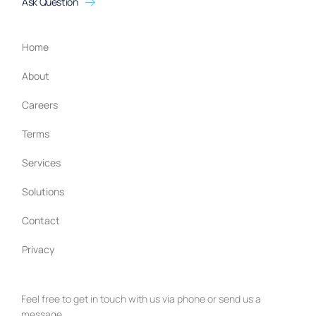
Ask Question
Home
About
Careers
Terms
Services
Solutions
Contact
Privacy
Feel free to get in touch with us via phone or send us a
message.