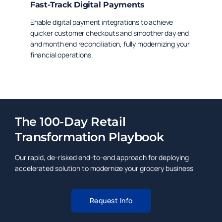
Fast-Track Digital Payments
Enable digital payment integrations to achieve
quicker customer checkouts and smoother day end
and month end reconciliation, fully modernizing your
financial operations.
The 100-Day Retail
Transformation Playbook
Our rapid, de-risked end-to-end approach for deploying
accelerated solution to modernize your grocery business
Request Info