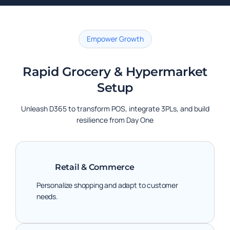
Empower Growth
Rapid Grocery & Hypermarket
Setup
Unleash D365 to transform POS, integrate 3PLs, and build
resilience from Day One
Retail & Commerce
Personalize shopping and adapt to customer
needs.