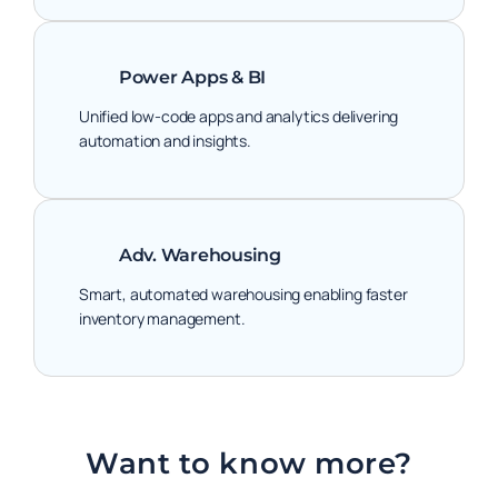
Power Apps & BI
Unified low-code apps and analytics delivering
automation and insights.
Adv. Warehousing
Smart, automated warehousing enabling faster
inventory management.
Want to know more?