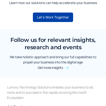
Learn how our solutions can help accelerate your business
Let's Work Together
Follow us for relevant insights,
research and events
We take holistic approach and bring our full capabilities to
propel your business into the digital age
Get more insights
Lumovy Technology Solutions enables your business to do
more and to succeed in the rapidly evolving Microsoft
Ecosystem.