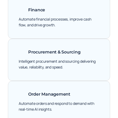
Finance
Automate financial processes, improve cash
flow, and drive growth.
Procurement & Sourcing
Intelligent procurement and sourcing delivering
value, reliability, and speed.
Order Management
Automate orders and respond to demand with
real-time AI insights.