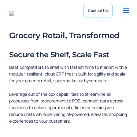
Contact Us
Grocery Retail, Transformed
Secure the Shelf, Scale Fast
Beat competitors to shelf with fastest time to market with a
modular, resilient, cloud ERP that is built for agility and scale
for your grocery retail, supermarket or hypermarket.
Commerce
Leverage out of the box capabilities to streamline all
Personalized, responsive, connected omni-experience
processes from procurement to POS, connect data across
Supply Chain
functions to deliver operational efficiency, helping you
Dynamics 365 Implementation
Composable, resilient, high-precision ecosystem
reduce costs while delivering AI-powered, elevated shopping
Achieve quick returns and lasting outcomes
experiences to your customers.
Hypermarket
Integrations
Seamless Retail Solutions
Build a seamless, hyperconnected ecosystem