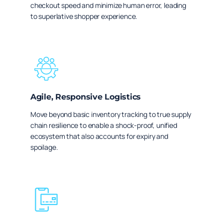
checkout speed and minimize human error, leading
to superlative shopper experience.
Agile, Responsive Logistics
Move beyond basic inventory tracking to true supply
chain resilience to enable a shock-proof, unified
ecosystem that also accounts for expiry and
spoilage.