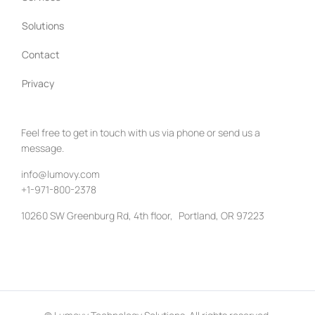
Solutions
Contact
Privacy
Feel free to get in touch with us via phone or send us a
message.
info@lumovy.com
+1-971-800-2378
10260 SW Greenburg Rd, 4th floor, Portland, OR 97223